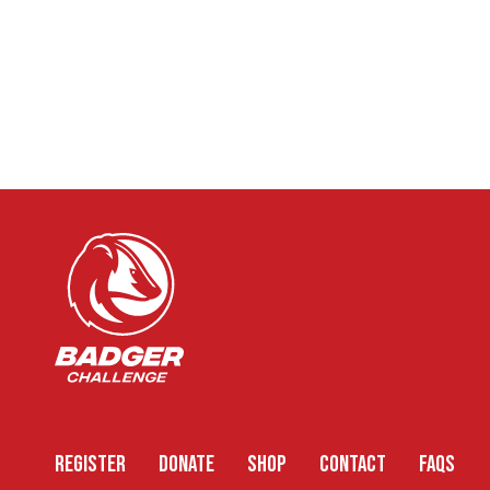
REGISTER
DONATE
SHOP
CONTACT
FAQS