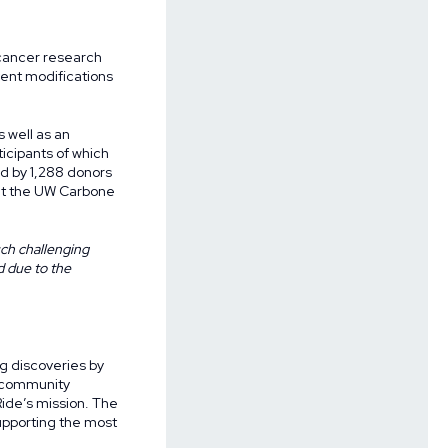
 cancer research
ent modifications
 well as an
ticipants of which
d by 1,288 donors
 at the UW Carbone
uch challenging
d due to the
g discoveries by
f community
ide’s mission. The
upporting the most