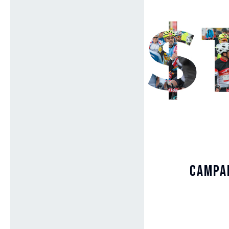
Campai