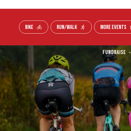
BIKE
RUN/WALK
MORE EVENTS
Skip To Content
FUNDRAISE