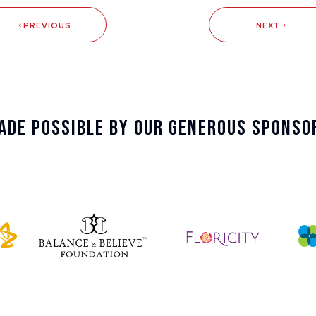
PREVIOUS
NEXT
ade Possible By Our Generous Sponso