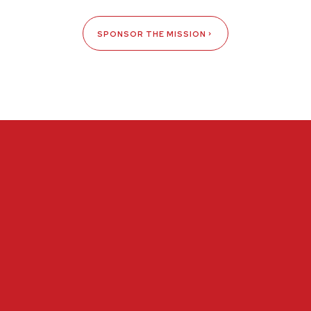
SPONSOR THE MISSION