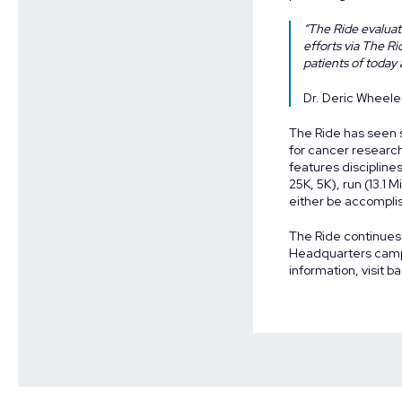
“The Ride evaluate
efforts via The R
patients of today
Dr. Deric Wheele
The Ride has seen si
for cancer researc
features disciplines
25K, 5K), run (13.1 
either be accomplis
The Ride continues
Headquarters campu
information, visit
ba