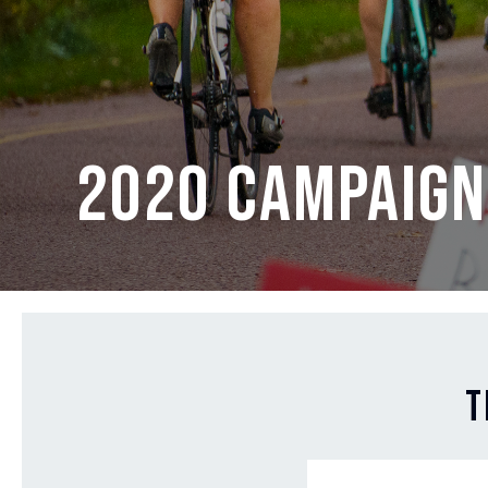
2020 Campaign
T