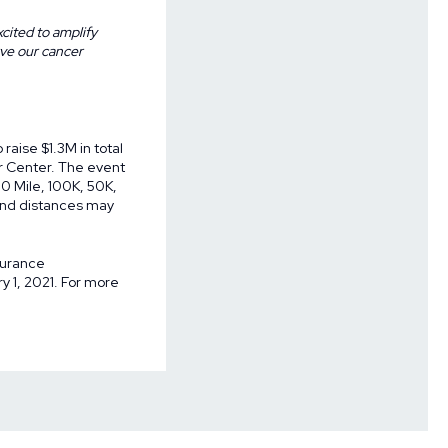
cited to amplify
rve our cancer
raise $1.3M in total
r Center. The event
00 Mile, 100K, 50K,
s and distances may
surance
 1, 2021. For more