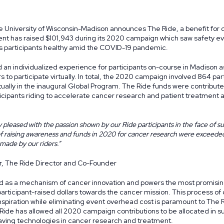
 University of Wisconsin-Madison announces The Ride, a benefit for
ent has raised $101,943 during its 2020 campaign which saw safety ev
ts participants healthy amid the COVID-19 pandemic.
an individualized experience for participants on-course in Madison as
rs to participate virtually. In total, the 2020 campaign involved 864 par
tually in the inaugural
Global Program
. The Ride funds were contribute
icipants riding to accelerate cancer research and patient treatment
 pleased with the passion shown by our Ride participants in the face of s
of raising awareness and funds in 2020 for cancer research were exceede
 made by our riders.”
r, The Ride Director and Co-Founder
d as a mechanism of cancer innovation and powers the most promisin
participant-raised dollars towards the cancer mission. This process o
piration while eliminating event overhead cost is paramount to The R
ide has allowed all 2020 campaign contributions to be allocated in s
saving technologies in cancer research and treatment.