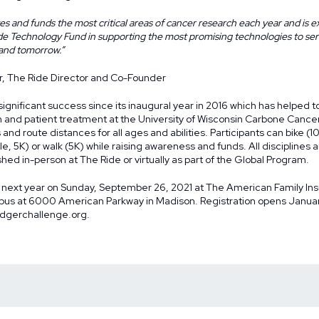
s and funds the most critical areas of cancer research each year and is ex
ide Technology Fund in supporting the most promising technologies to se
 and tomorrow.”
r, The Ride Director and Co-Founder
gnificant success since its inaugural year in 2016 which has helped to 
h and patient treatment at the University of Wisconsin Carbone Cance
 and route distances for all ages and abilities. Participants can bike (1
Mile, 5K) or walk (5K) while raising awareness and funds. All discipline
hed in-person at The Ride or virtually as part of the
Global Program
.
 next year on Sunday, September 26, 2021 at The American Family In
s at 6000 American Parkway in Madison. Registration opens January
dgerchallenge.org
.