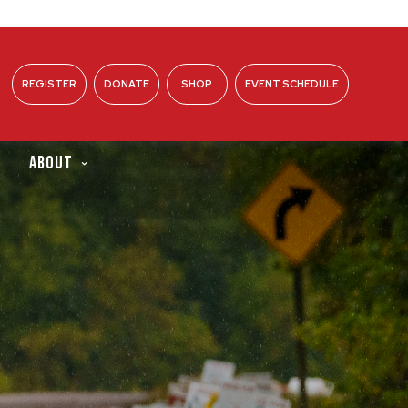
REGISTER
DONATE
SHOP
EVENT SCHEDULE
ABOUT