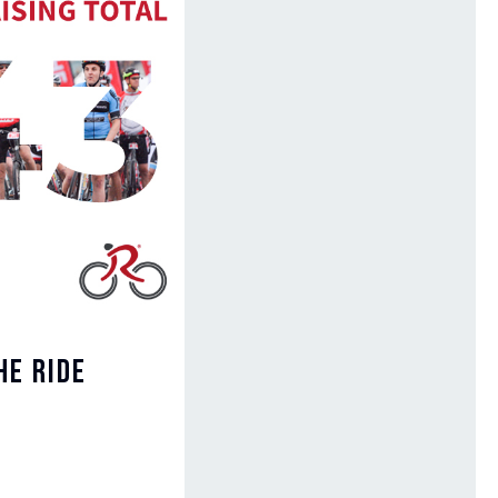
he Ride