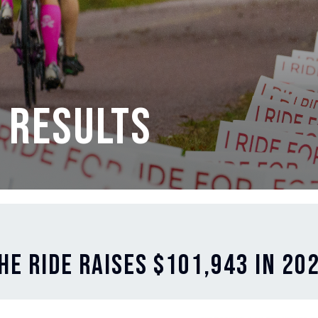
 Results
he Ride Raises $101,943 in 20