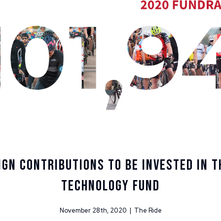
gn Contributions to be Invested in T
Technology Fund
November 28th, 2020 | The Ride