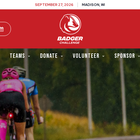
SEPTEMBER 27, 2026
MADISON, WI
TEAMS
DONATE
VOLUNTEER
SPONSOR