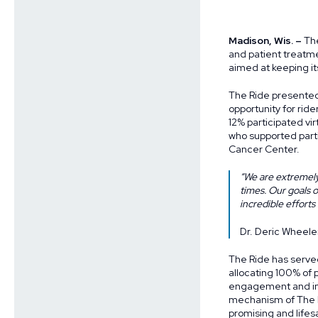
Madison, Wis. –
The
and patient treatm
aimed at keeping i
The Ride presented 
opportunity for ride
12% participated vir
who supported part
Cancer Center.
“We are extremely
times. Our goals 
incredible efforts
Dr. Deric Wheele
The Ride has serve
allocating 100% of 
engagement and ins
mechanism of The R
promising and life