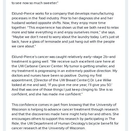
to see now so much sweeter.”
Eklund-Pierce works for a company that develops manufacturing
processes in the food industry. Prior to her diagnosis she and her
husband worked opposite shifts. Now, they enjoy more time
together. “This experience has shown us that we both need to relax
more and take everything in and enjoy ourselves more,” she says.
“Maybe we don’t need to worry about the laundry today. Let’s just sit
back, have a glass of lemonade and just hang out with the people
we care about.”
Eklund-Pierce’s cancer was caught relatively early—stage 2b—and
treatment is going well. “We receive such excellent care here at
the UW Carbone Cancer Center. My tumor is getting smaller, and
my treatment is progressing in an extremely positive direction. My
doctors and nurses have been so positive. During my first
appointment, [Director of the UW Breast Center] Dr. Lee Wilke
looked at me and said, ‘If you give me one year, I’ll give you 50.’
And that was one of those things I just keep clinging to. She is so
confident, and she has made me confident.”
This confidence comes in part from knowing that the University of
Wisconsin is helping to advance cancer treatment through research
and that the discoveries made here might help her and others. She
encourages others to support this research by participating in The
Ride, the UW Department of Human Oncology’s bicycle benefit for
cancer research at the University of Wisconsin.