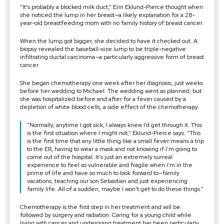
“It’s probably a blocked milk duct,” Erin Eklund-Pierce thought when
she noticed the lump in her breast—a likely explanation for a 28-
year-old breastfeeding mom with no family history of breast cancer.
When the lump got bigger, she decided to have it checked out. A
biopsy revealed the baseball-size lump to be triple-negative
infiltrating ductal carcinoma—a particularly aggressive form of breast
cancer.
She began chemotherapy one week after her diagnosis, just weeks
before her wedding to Michael. The wedding went as planned, but
she was hospitalized before and after for a fever caused by a
depletion of white blood cells, a side effect of the chemotherapy.
“Normally, anytime I got sick, I always knew I’d get through it. This
is the first situation where I might not,” Eklund-Pierce says. “This
is the first time that any little thing like a small fever means a trip
to the ER, having to wear a mask and not knowing if I’m going to
come out of the hospital. It’s just an extremely surreal
experience to feel so vulnerable and fragile when I’m in the
prime of life and have so much to look forward to—family
vacations, teaching our son Sebastian and just experiencing
family life. All of a sudden, maybe I won’t get to do these things.”
Chemotherapy is the first step in her treatment and will be
followed by surgery and radiation. Caring for a young child while
living with cancer and undergoing treatment has been particularly