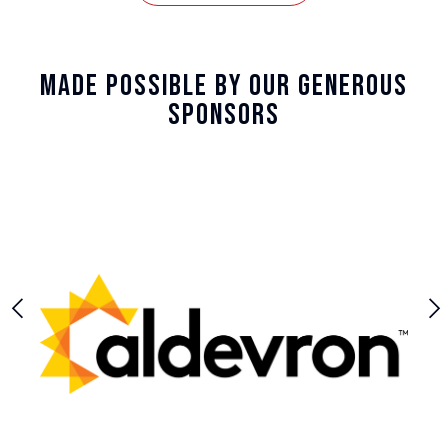
Made Possible By Our Generous
Sponsors