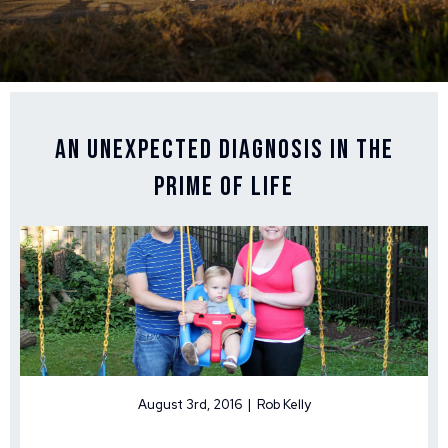
An Unexpected Diagnosis in the
Prime of Life
August 3rd, 2016 | Rob Kelly