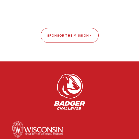
SPONSOR THE MISSION