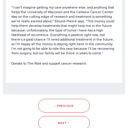
“I can’t imagine getting my care anywhere else, and anything that
helps the University of Wisconsin and the Carbone Cancer Center
stay on the cutting edge of research and treatment is something
we’re really excited about,” Eklund-Pierce says. “This money could
help them develop treatments that might help me in the future
because, unfortunately, the type of tumor I have has a high
likelihood of recurrence. Everything is positive right now, but
there’s a good chance I’ll need additional treatment in the future,
so I’m happy all the money is staying right here in the community.
I’m not going to be able to ride this year because I’ll be recovering
from surgery, but our family will be there in years to come.”
Donate to The Ride and support cancer research
.
PREVIOUS
NEXT