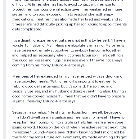
difficult. At times, she has had to avoid contact with her son to
protect her from possible infection given her weakened immune
system and to avoid exposing him to residual chemotherapy
medications. Treatment has also made her tired and weak, and at
times she’s had difficulty picking up her son. Going to appointments
gets complicated.
It’s a daunting experience, but she’s not in this by herself. “I have a
wonderful husband. My in-laws are absolutely amazing. My parents
have been extremely supportive. Everybody has come together
and helped us, especially when it comes to our son. He’s getting all
the cuddles, kisses and hugs he needs even if they’re not always
coming from his mom,” Eklund-Pierce says.
Members of her extended family have helped with yardwork and
have provided meals. “With chemo it’s important to eat well to
rebuild good cells afterward, but it’s so hard. I’m so tired and
basically useless, and my husband’s doing everything else. Having a
good home-cooked, wonderful meal that we didn’t have to prepare
is just a lifesaver,” Eklund-Pierce says.
Sebastian also helps. “He shifts my focus from myself. Because of
him I don’t dwell on my situation and feel sorry for myself. I have to
keep him from bumping into a table or help him learn a new vowel
sound or word. I focus on the joy of when he achieves that next little
milestone,” Eklund-Pierce says. “I think knowing that I might not be
there for my son’s future achievements, it’s made anything I do get