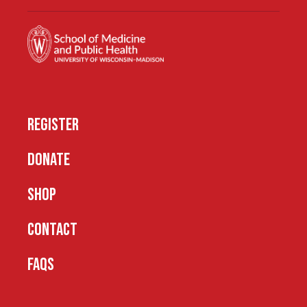
REGISTER
DONATE
SHOP
CONTACT
FAQS