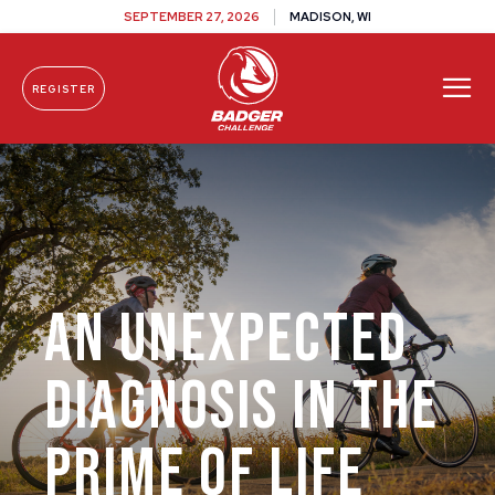
SEPTEMBER 27, 2026
MADISON, WI
REGISTER
Skip To Content
An Unexpected
Diagnosis in the
Prime of Life