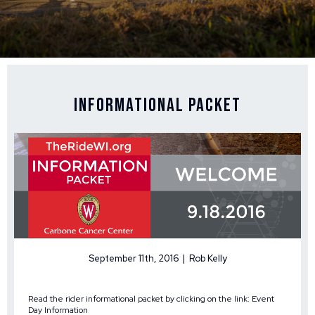
Informational Packet
September 11th, 2016 | Rob Kelly
Read the rider informational packet by clicking on the link:
Event
Day Information