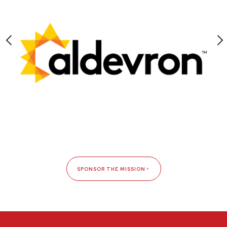
SPONSOR THE MISSION