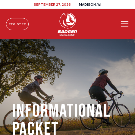
SEPTEMBER 27, 2026
MADISON, WI
REGISTER
Skip To Content
Informational
Packet