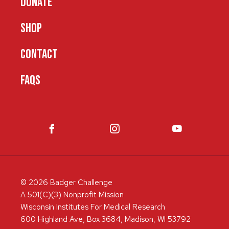
DONATE
SHOP
CONTACT
FAQS
© 2026 Badger Challenge
A 501(C)(3) Nonprofit Mission
Wisconsin Institutes For Medical Research
600 Highland Ave, Box 3684, Madison, WI 53792