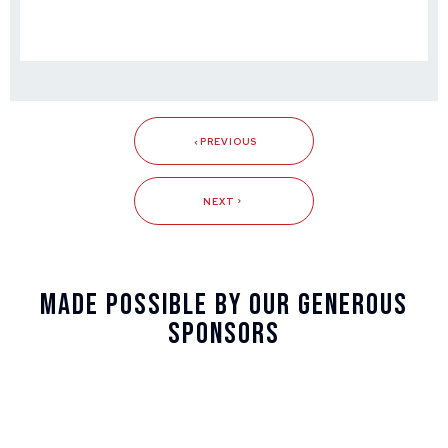
PREVIOUS
NEXT
Made Possible By Our Generous
Sponsors