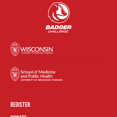
REGISTER