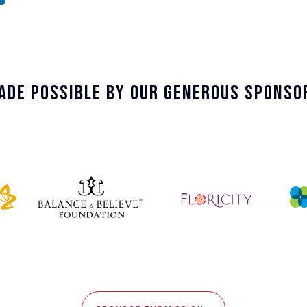
ade Possible By Our Generous Sponso