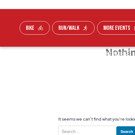
BIKE
RUN/WALK
MORE EVENTS
Nothi
Skip To Content
FUNDRAISE
It seems we can’t find what you’re look
Search
for: