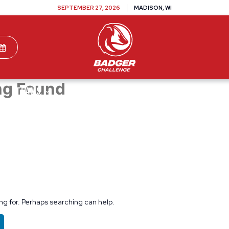
SEPTEMBER 27, 2026
MADISON, WI
ng Found
TEAMS
DONATE
VOLUNTEER
SPONSOR
ing for. Perhaps searching can help.