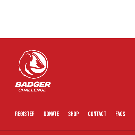
REGISTER
DONATE
SHOP
CONTACT
FAQS