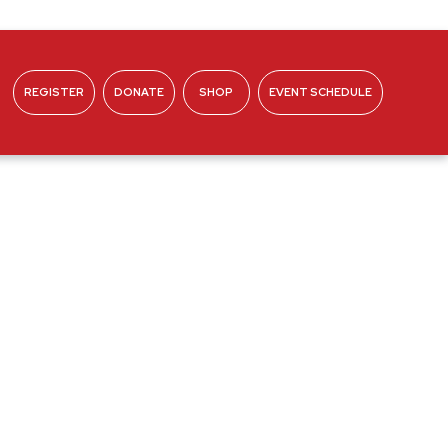
REGISTER
DONATE
SHOP
EVENT SCHEDULE
ABOUT