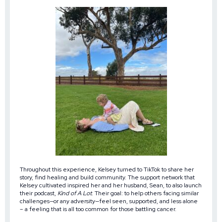
Throughout this experience, Kelsey turned to TikTok to share her
story, find healing and build community. The support network that
Kelsey cultivated inspired her and her husband, Sean, to also launch
their podcast,
Kind of A Lot
. Their goal: to help others facing similar
challenges—or any adversity—feel seen, supported, and less alone
– a feeling that is all too common for those battling cancer.