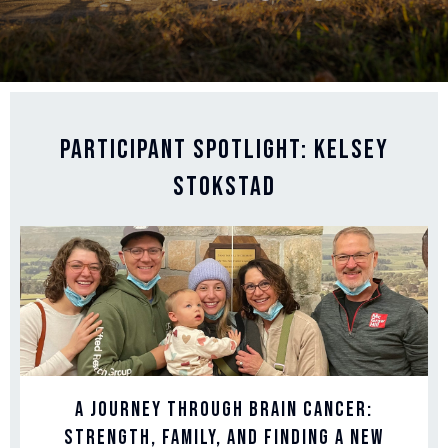
Participant Spotlight: Kelsey
Stokstad
A Journey Through Brain Cancer:
Strength, Family, and Finding a New