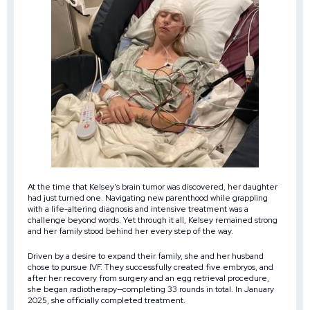
At the time that Kelsey’s brain tumor was discovered, her daughter
had just turned one. Navigating new parenthood while grappling
with a life-altering diagnosis and intensive treatment was a
challenge beyond words. Yet through it all, Kelsey remained strong
and her family stood behind her every step of the way.
Driven by a desire to expand their family, she and her husband
chose to pursue IVF. They successfully created five embryos, and
after her recovery from surgery and an egg retrieval procedure,
she began radiotherapy—completing 33 rounds in total. In January
2025, she officially completed treatment.