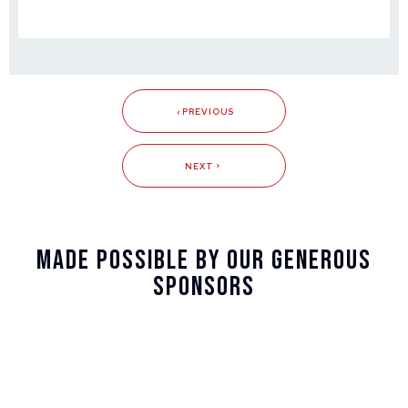
PREVIOUS
NEXT
Made Possible By Our Generous
Sponsors