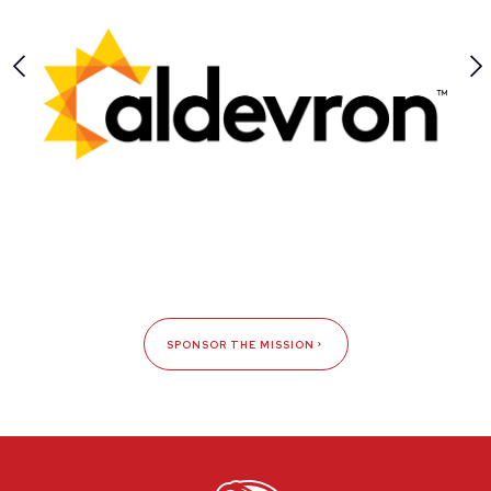
SPONSOR THE MISSION