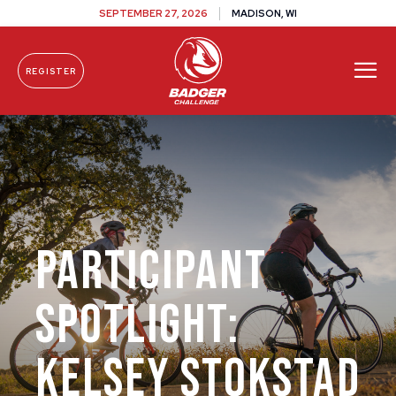
SEPTEMBER 27, 2026
MADISON, WI
REGISTER
Skip To Content
Participant
Spotlight:
Kelsey Stokstad