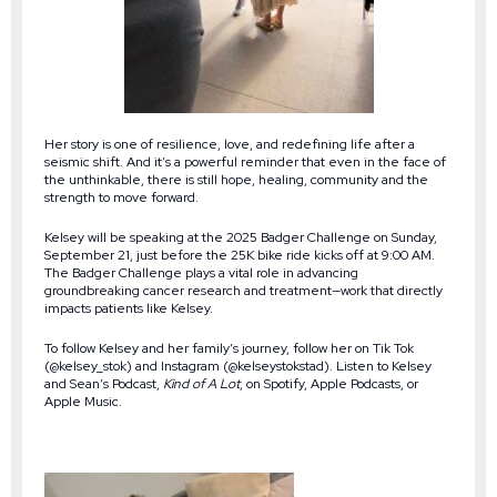
Her story is one of resilience, love, and redefining life after a
seismic shift. And it’s a powerful reminder that even in the face of
the unthinkable, there is still hope, healing, community and the
strength to move forward.
Kelsey will be speaking at the 2025 Badger Challenge on Sunday,
September 21, just before the 25K bike ride kicks off at 9:00 AM.
The Badger Challenge plays a vital role in advancing
groundbreaking cancer research and treatment—work that directly
impacts patients like Kelsey.
To follow Kelsey and her family’s journey, follow her on Tik Tok
(@kelsey_stok) and Instagram (@kelseystokstad). Listen to Kelsey
and Sean’s Podcast,
Kind of A Lot
, on Spotify, Apple Podcasts, or
Apple Music.