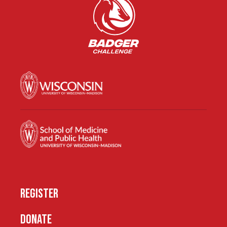
REGISTER
DONATE