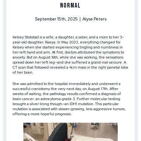
Normal
September 15th, 2025 | Alyse Peters
Kelsey Stokstad is a wife, a daughter, a sister, and a mom to her 3-
year-old daughter, Raeya. In May 2023, everything changed for
Kelsey when she started experiencing tingling and numbness in
her left hand and arm. At first, doctors attributed the symptoms to
anxiety. But on August 16th, while she was working, the sensations
spread down her left leg—and she suffered a grand mal seizure. A
CT scan that followed revealed a 4cm mass in the right parietal lobe
of her brain.
She was admitted to the hospital immediately and underwent a
successful craniotomy the very next day, on August 17th. After
weeks of waiting, the pathology results confirmed a diagnosis of
brain cancer: an astrocytoma grade 3. Further molecular testing
brought a silver lining though—an IDH1 mutation. This particular
mutation is associated with slower-growing, less aggressive tumors,
offering a more hopeful prognosis.