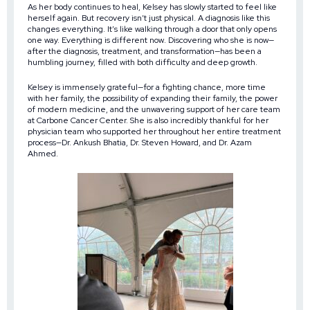
As her body continues to heal, Kelsey has slowly started to feel like
herself again. But recovery isn’t just physical. A diagnosis like this
changes everything. It’s like walking through a door that only opens
one way. Everything is different now. Discovering who she is now—
after the diagnosis, treatment, and transformation—has been a
humbling journey, filled with both difficulty and deep growth.
Kelsey is immensely grateful—for a fighting chance, more time
with her family, the possibility of expanding their family, the power
of modern medicine, and the unwavering support of her care team
at Carbone Cancer Center. She is also incredibly thankful for her
physician team who supported her throughout her entire treatment
process—Dr. Ankush Bhatia, Dr. Steven Howard, and Dr. Azam
Ahmed.