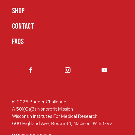
SHOP
CONTACT
FAQS
© 2026 Badger Challenge
A 501(C)(3) Nonprofit Mission
Wisconsin Institutes For Medical Research
600 Highland Ave, Box 3684, Madison, WI 53792