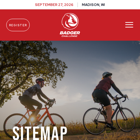
SEPTEMBER 27, 2026
MADISON, WI
REGISTER
Skip To Content
Sitemap