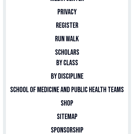
Privacy
Register
Run Walk
Scholars
By Class
By Discipline
School of Medicine and Public Health Teams
Shop
Sitemap
Sponsorship