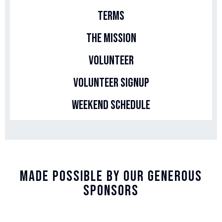
Terms
The Mission
Volunteer
Volunteer Signup
Weekend Schedule
Made Possible By Our Generous
Sponsors