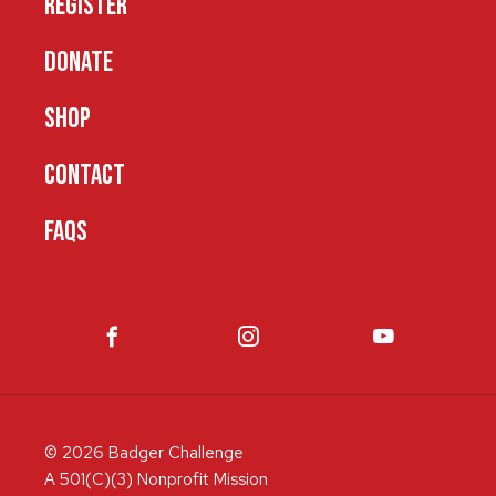
REGISTER
DONATE
SHOP
CONTACT
FAQS
© 2026 Badger Challenge
A 501(C)(3) Nonprofit Mission