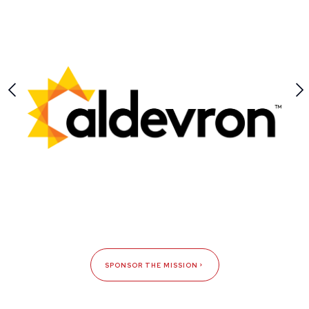
SPONSOR THE MISSION