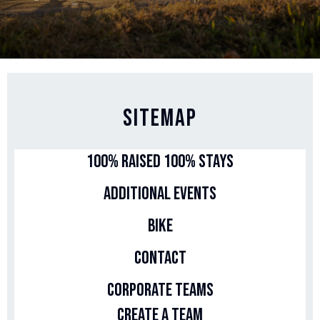
Sitemap
100% Raised 100% Stays
Additional Events
Bike
Contact
Corporate Teams
Create a Team