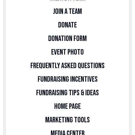
Join A Team
Donate
Donation Form
Event Photo
Frequently Asked Questions
Fundraising Incentives
Fundraising Tips & Ideas
Home Page
Marketing Tools
Media Center