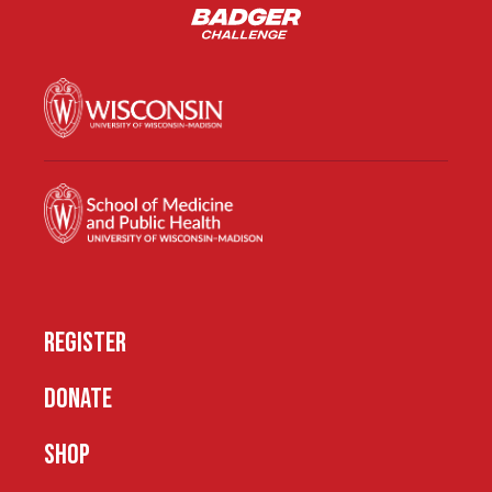
REGISTER
DONATE
SHOP