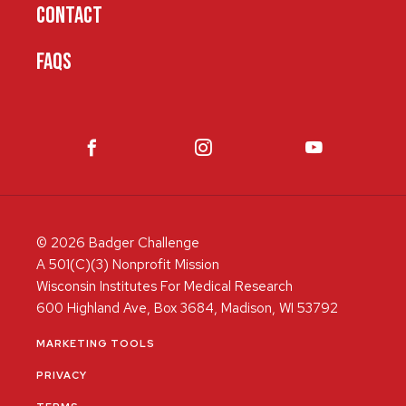
CONTACT
FAQS
© 2026 Badger Challenge
A 501(C)(3) Nonprofit Mission
Wisconsin Institutes For Medical Research
600 Highland Ave, Box 3684, Madison, WI 53792
MARKETING TOOLS
PRIVACY