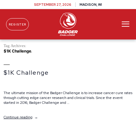
SEPTEMBER 27, 2026
MADISON, WI
REGISTER
Skip To Content
Tag Archives:
$1K Challenge
$1K Challenge
The ultimate mission of the Badger Challenge is to increase cancer cure rates
through cutting edge cancer research and clinical trials. Since the event
started in 2016, Badger Challenge and …
“$1K
Continue reading
Challenge”