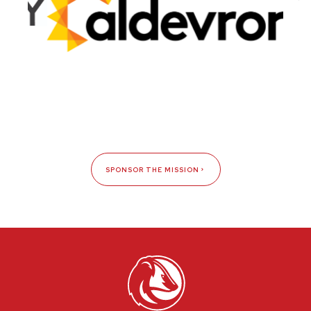
SPONSOR THE MISSION