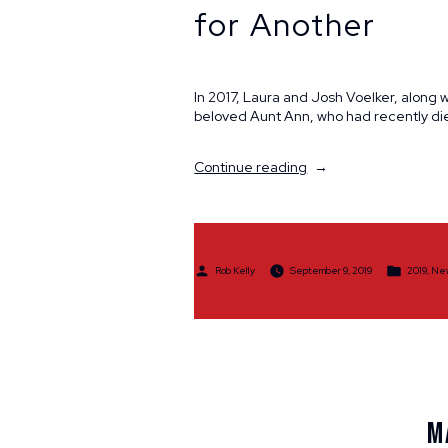
for Another
In 2017, Laura and Josh Voelker, along 
beloved Aunt Ann, who had recently di
“A
Continue reading
Fitting
Tribute
for
One
Family
Posted
Posted
Rob Kelly
September 9, 2019
2019
,
Ne
Member,
by
in
a
Show
of
Support
for
Another”
M