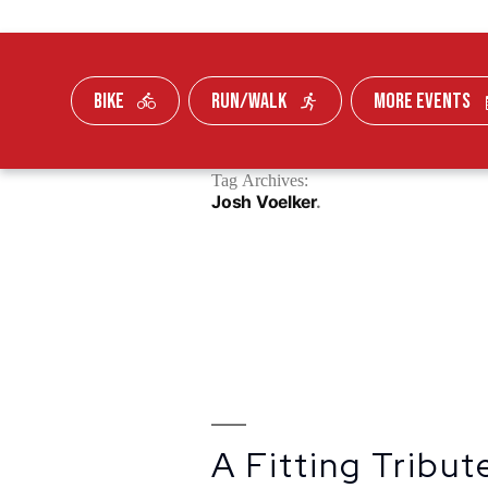
BIKE
RUN/WALK
MORE EVENTS
Skip To Content
Tag Archives:
FUNDRAISE
Josh Voelker
A Fitting Tribu