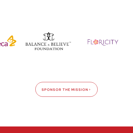
SPONSOR THE MISSION