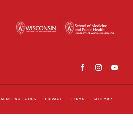
ARKETING TOOLS
PRIVACY
TERMS
SITE MAP