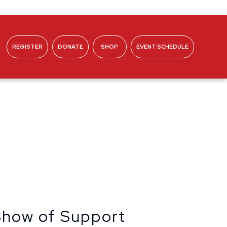
REGISTER
DONATE
SHOP
EVENT SCHEDULE
ABOUT
 Show of Support