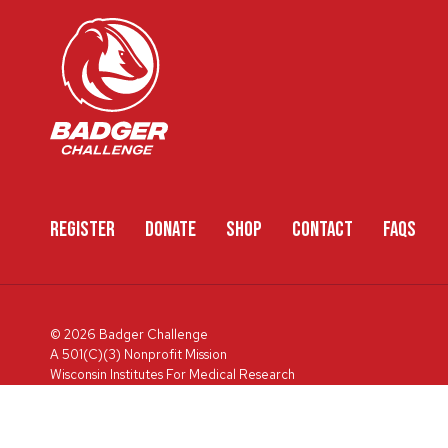
REGISTER
DONATE
SHOP
CONTACT
FAQS
© 2026 Badger Challenge
A 501(C)(3) Nonprofit Mission
Wisconsin Institutes For Medical Research
600 Highland Ave, Box 3684, Madison, WI 53792