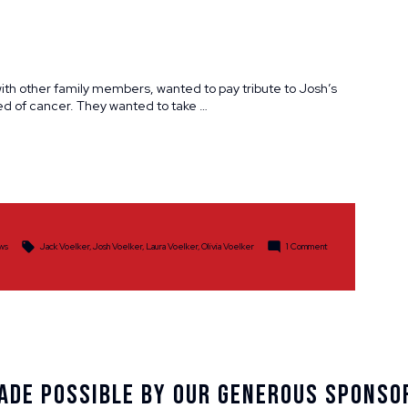
with other family members, wanted to pay tribute to Josh’s
ed of cancer. They wanted to take …
Tags:
on
ws
Jack Voelker
,
Josh Voelker
,
Laura Voelker
,
Olivia Voelker
1 Comment
A
Fitting
Tribute
for
One
Family
Member,
a
Show
of
Support
ade Possible By Our Generous Sponso
for
Another