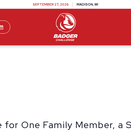
SEPTEMBER 27, 2026
MADISON, WI
TEAMS
DONATE
VOLUNTEER
SPONSOR
te for One Family Member, a