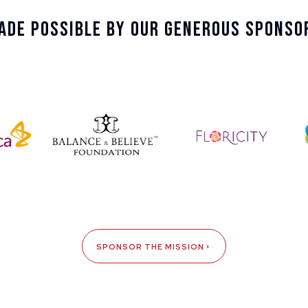
ade Possible By Our Generous Sponso
SPONSOR THE MISSION