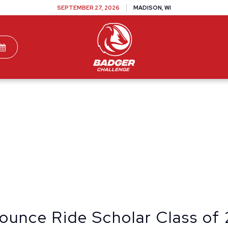
SEPTEMBER 27, 2026
MADISON, WI
TEAMS
DONATE
VOLUNTEER
SPONSOR
ounce Ride Scholar Class of