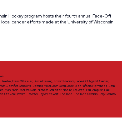
onsin Hockey program hosts their fourth annual Face-Off
ocal cancer efforts made at the University of Wisconsin
ws
d Beebe
,
Deric Wheeler
,
Dustin Deming
,
Edward Jackson
,
Face-Off Against Cancer
,
nson
,
Jennifer Smilowitz
,
Jessica Miller
,
John Denu
,
Jose Bien Rafaelo Hernandez
,
Josh
ard
,
Mark Klein
,
Melissa Skala
,
Nicholas Schreiter
,
Noelle LoConte
,
Paul Ahlquist
,
Paul
oto
,
Steven Howard
,
Tao Wei
,
Taylor Stewart
,
The Ride
,
The Ride Scholars
,
Tony Granato
,