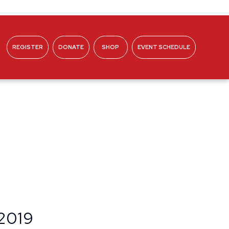
REGISTER
DONATE
SHOP
EVENT SCHEDULE
ABOUT
 2019