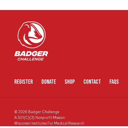
REGISTER
DONATE
SHOP
CONTACT
FAQS
© 2026 Badger Challenge
A 501(C)(3) Nonprofit Mission
Wisconsin Institutes For Medical Research