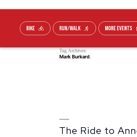
BIKE
RUN/WALK
MORE EVENTS
Skip To Content
Tag Archives:
FUNDRAISE
Mark Burkard
The Ride to Ann