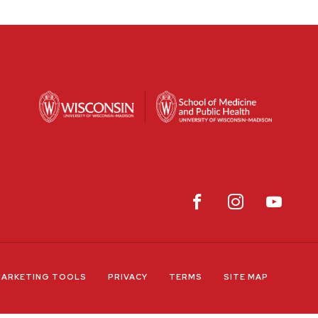
ARKETING TOOLS
PRIVACY
TERMS
SITE MAP