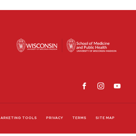
ARKETING TOOLS
PRIVACY
TERMS
SITE MAP