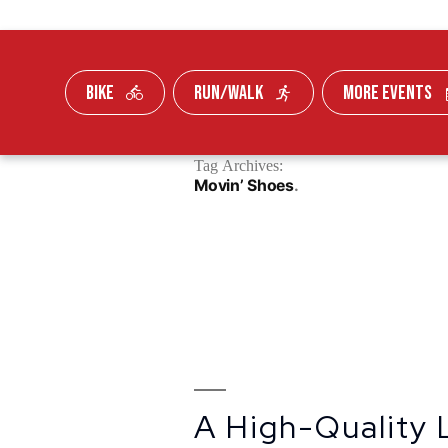
BIKE
RUN/WALK
MORE EVENTS
Skip To Content
Tag Archives:
FUNDRAISE
Movin’ Shoes
A High-Quality 