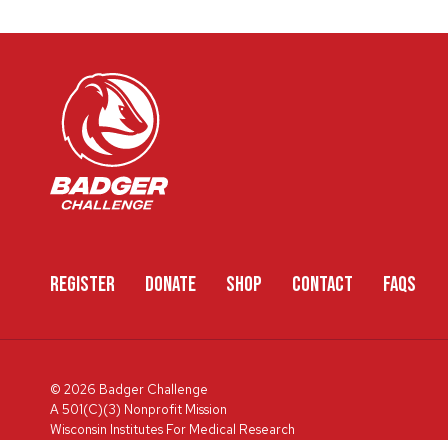
REGISTER
DONATE
SHOP
CONTACT
FAQS
© 2026 Badger Challenge
A 501(C)(3) Nonprofit Mission
Wisconsin Institutes For Medical Research