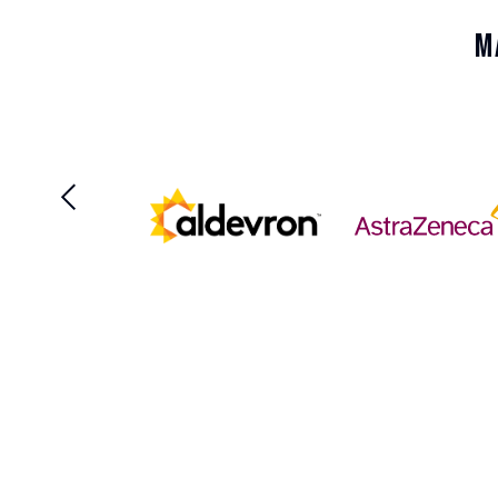
Disease
M