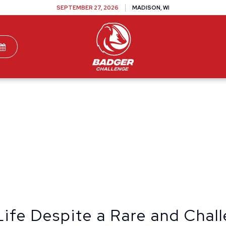
SEPTEMBER 27, 2026
MADISON, WI
TEAMS
DONATE
VOLUNTEER
SPONSOR
Life Despite a Rare and Chal