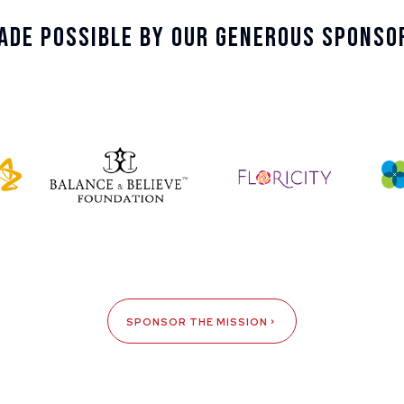
ade Possible By Our Generous Sponso
SPONSOR THE MISSION