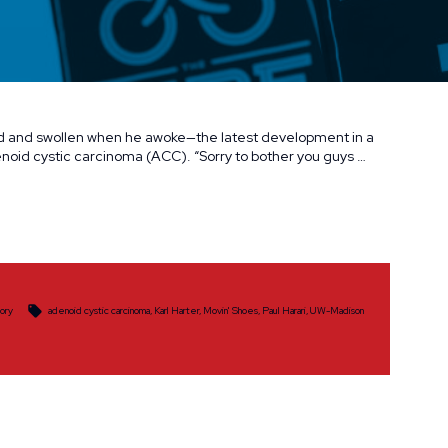
ed and swollen when he awoke—the latest development in a
denoid cystic carcinoma (ACC). “Sorry to bother you guys …
Tags:
tory
adenoid cystic carcinoma
,
Karl Harter
,
Movin' Shoes
,
Paul Harari
,
UW-Madison