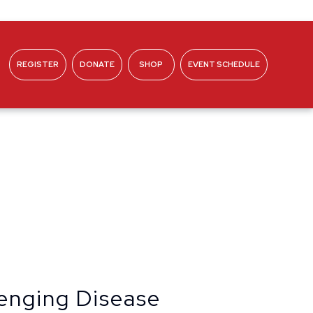
REGISTER
DONATE
SHOP
EVENT SCHEDULE
ABOUT
lenging Disease