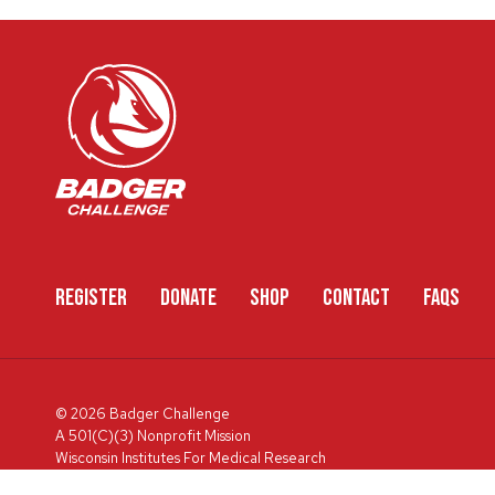
REGISTER
DONATE
SHOP
CONTACT
FAQS
© 2026 Badger Challenge
A 501(C)(3) Nonprofit Mission
Wisconsin Institutes For Medical Research
600 Highland Ave, Box 3684, Madison, WI 53792