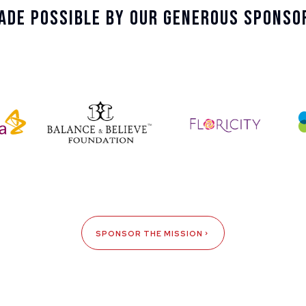
ade Possible By Our Generous Sponso
SPONSOR THE MISSION