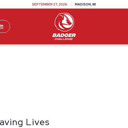
SEPTEMBER 27, 2026
MADISON, WI
TEAMS
DONATE
VOLUNTEER
SPONSOR
aving Lives