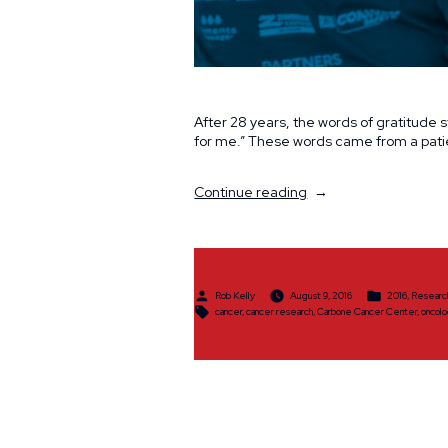
After 28 years, the words of gratitude st
for me.” These words came from a pat
“Committed
Continue reading
to
Saving
Lives”
Posted
Posted
Rob Kelly
August 9, 2016
2016
,
Researc
by
in
Tags:
cancer
,
cancer research
,
Carbone Cancer Center
,
oncol