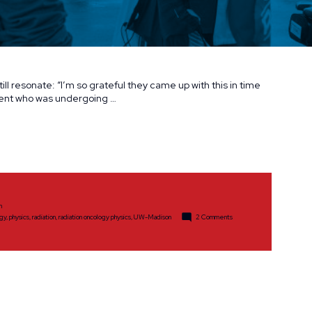
ill resonate: “I’m so grateful they came up with this in time
ient who was undergoing …
h
on
ogy
,
physics
,
radiation
,
radiation oncology physics
,
UW-Madison
2 Comments
Committed
to
Saving
Lives