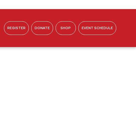
REGISTER
DONATE
SHOP
EVENT SCHEDULE
ABOUT