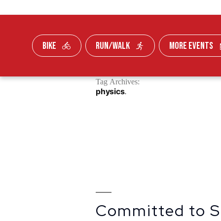
BIKE
RUN/WALK
MORE EVENTS
Skip To Content
Tag Archives:
FUNDRAISE
physics
Committed to S