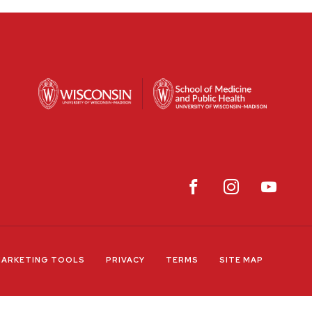
ARKETING TOOLS
PRIVACY
TERMS
SITE MAP