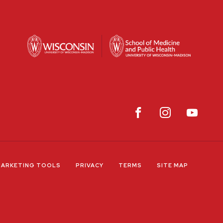
ARKETING TOOLS
PRIVACY
TERMS
SITE MAP