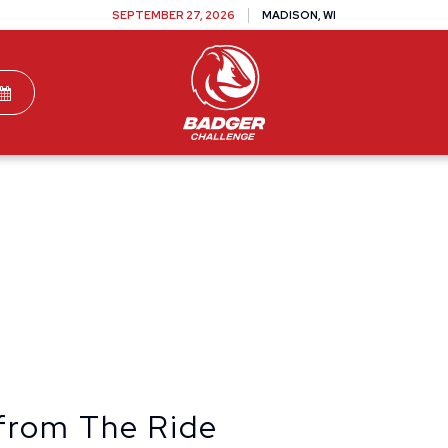
SEPTEMBER 27, 2026
MADISON, WI
TEAMS
DONATE
VOLUNTEER
SPONSOR
from The Ride