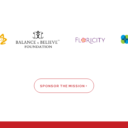
SPONSOR THE MISSION