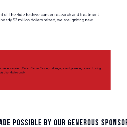
nt of The Ride to drive cancer research and treatment
 nearly $2 million dollars raised, we are igniting new …
r
,
cancer research
,
Carbon Cancer Center
,
challenge
,
event
,
powering research curing
sin
,
UW-Madison
,
walk
ade Possible By Our Generous Sponso