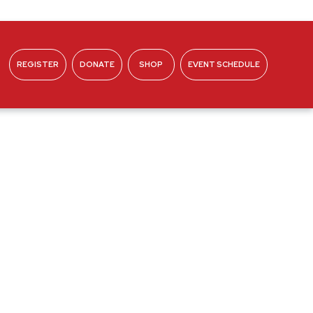
REGISTER
DONATE
SHOP
EVENT SCHEDULE
ABOUT