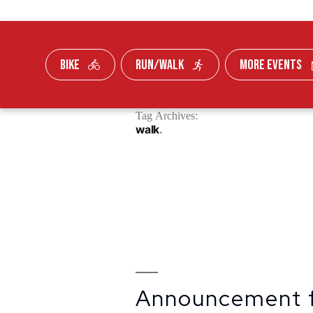
BIKE
RUN/WALK
MORE EVENTS
Skip To Content
Tag Archives:
FUNDRAISE
walk
Announcement 