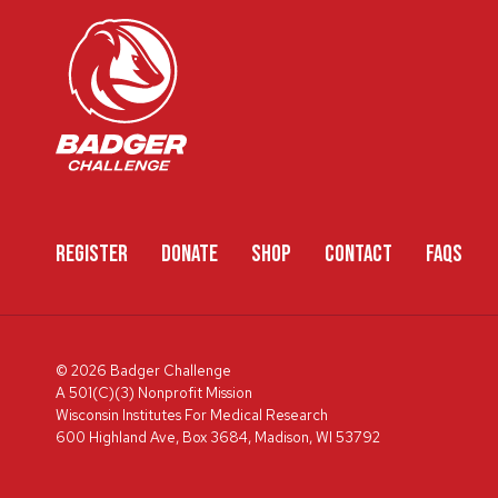
REGISTER
DONATE
SHOP
CONTACT
FAQS
© 2026 Badger Challenge
A 501(C)(3) Nonprofit Mission
Wisconsin Institutes For Medical Research
600 Highland Ave, Box 3684, Madison, WI 53792