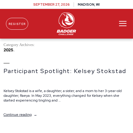
SEPTEMBER 27, 2026
MADISON, WI
REGISTER
Skip To Content
Category Archives:
2025
Participant Spotlight: Kelsey Stokstad
Kelsey Stokstad is a wife, a daughter, a sister, and a mom to her 3-year-old
daughter, Raeya. In May 2023, everything changed for Kelsey when she
started experiencing tingling and …
“Participant
Continue reading
Spotlight:
Kelsey
Stokstad”