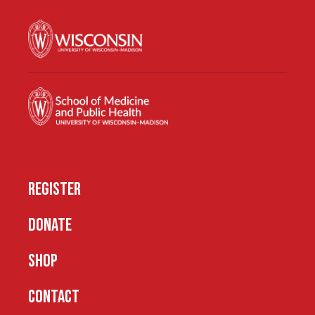
REGISTER
DONATE
SHOP
CONTACT