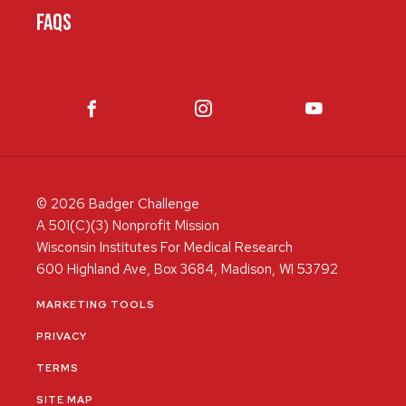
FAQS
© 2026 Badger Challenge
A 501(C)(3) Nonprofit Mission
Wisconsin Institutes For Medical Research
600 Highland Ave, Box 3684, Madison, WI 53792
MARKETING TOOLS
PRIVACY
TERMS
SITE MAP