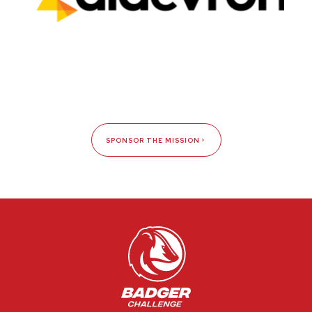
SPONSOR THE MISSION